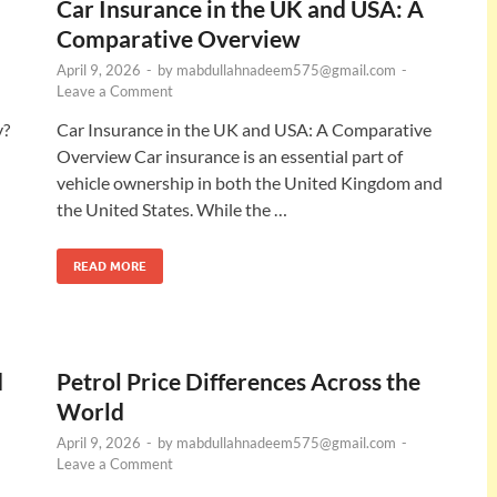
Car Insurance in the UK and USA: A
Comparative Overview
April 9, 2026
-
by
mabdullahnadeem575@gmail.com
-
Leave a Comment
y?
Car Insurance in the UK and USA: A Comparative
Overview Car insurance is an essential part of
vehicle ownership in both the United Kingdom and
the United States. While the …
READ MORE
d
Petrol Price Differences Across the
World
April 9, 2026
-
by
mabdullahnadeem575@gmail.com
-
Leave a Comment