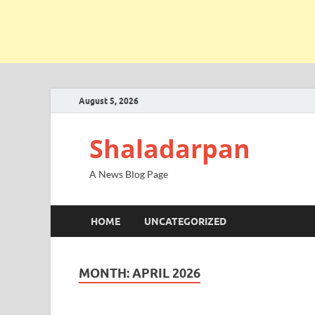
August 5, 2026
Shaladarpan
A News Blog Page
HOME
UNCATEGORIZED
MONTH:
APRIL 2026