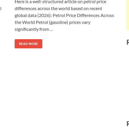
Here is a well-structured article on petrol price
l
differences across the world based on recent
global data (2026): Petrol Price Differences Across
the World Petrol (gasoline) prices vary
significantly from …
READ MORE