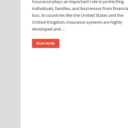
Insurance plays an important role in protecting
individuals, families, and businesses from financia
loss. In countries like the United States and the
United Kingdom, insurance systems are highly
developed and …
READ MORE