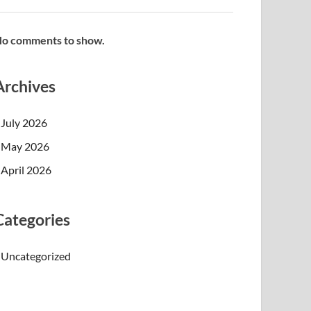
o comments to show.
Archives
July 2026
May 2026
April 2026
Categories
Uncategorized