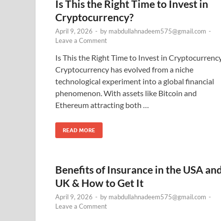
Is This the Right Time to Invest in
Cryptocurrency?
April 9, 2026
-
by
mabdullahnadeem575@gmail.com
-
Leave a Comment
Is This the Right Time to Invest in Cryptocurrenc
Cryptocurrency has evolved from a niche
technological experiment into a global financial
phenomenon. With assets like Bitcoin and
Ethereum attracting both …
READ MORE
Benefits of Insurance in the USA an
UK & How to Get It
April 9, 2026
-
by
mabdullahnadeem575@gmail.com
-
Leave a Comment