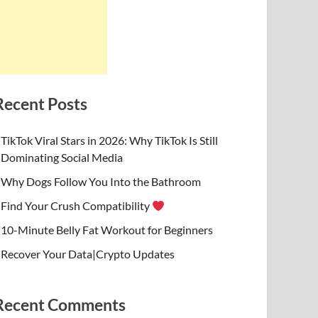
Recent Posts
TikTok Viral Stars in 2026: Why TikTok Is Still
Dominating Social Media
Why Dogs Follow You Into the Bathroom
Find Your Crush Compatibility
10-Minute Belly Fat Workout for Beginners
Recover Your Data|Crypto Updates
Recent Comments